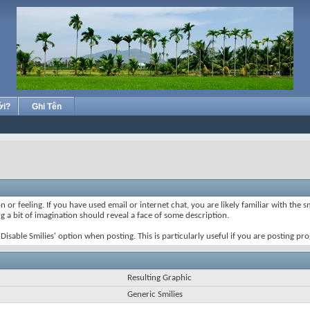
ới?
Ghi Tên
 or feeling. If you have used email or internet chat, you are likely familiar with the 
ing a bit of imagination should reveal a face of some description.
e 'Disable Smilies' option when posting. This is particularly useful if you are posting
Resulting Graphic
Generic Smilies