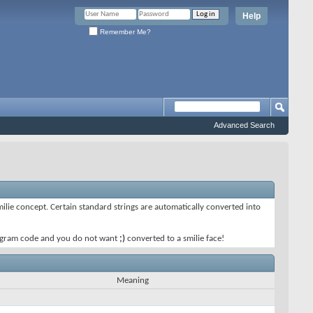
Help
Remember Me?
Advanced Search
smilie concept. Certain standard strings are automatically converted into
 program code and you do not want
;)
converted to a smilie face!
Meaning