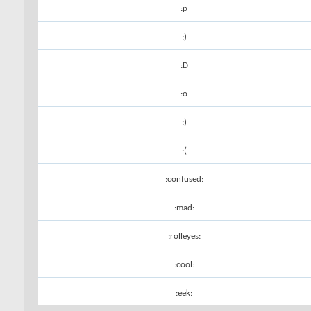
:p
;)
:D
:o
:)
:(
:confused:
:mad:
:rolleyes:
:cool:
:eek: