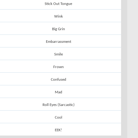
Stick Out Tongue
Wink
Big Grin
Embarrassment
Smile
Frown
Confused
Mad
Roll Eyes (Sarcastic)
Cool
EEK!