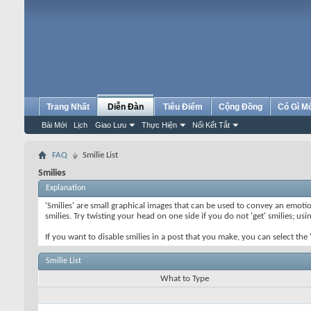
Trang Nhất
Diễn Đàn
Tiêu Điểm
Cộng Đồng
Có Gì M
Bài Mới
Lịch
Giao Lưu
Thực Hiện
Nối Kết Tắt
FAQ
Smilie List
Smilies
Explanation
'Smilies' are small graphical images that can be used to convey an emotion
smilies. Try twisting your head on one side if you do not 'get' smilies; us
If you want to disable smilies in a post that you make, you can select th
Smilie List
What to Type