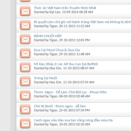
Thức ăn Việt Nam trên Truyền Hình Nhật
Started by
Đại Lãn
, 13-09-2014 06:18 AM
Bí quyết Làm chả giò với bánh tráng Việt Nam mà không bị dín
Started by
Tigon
, 20-11-2013 11:53 AM
BÁNH CHUỐI HẤP
Started by
Tigon
, 29-10-2013 12:05 PM
Dua Cai Muoi Chua & Dua Gia
Started by
Tigon
, 29-10-2013 11:48 AM
Mì Xào (thấy ở các All You Can Eat Buffet)
Started by
Hoa Sim
, 11-10-2013 08:47 AM
Trứng Gà Muối
Started by
Hoa Sim
, 11-10-2013 07:59 AM
Thơm -Ngon - Dễ Làm :Chè Bột Lọc , Khoai Môn
Started by
Tigon
, 06-09-2013 02:48 AM
Chè Vỏ Bưởi : thơm ngon , dễ làm
Started by
Tigon
, 25-05-2013 07:34 PM
Canh ngao nấu bầu xua tan nắng nóng đầu mùa Hạ
Started by
Tigon
, 10-05-2013 02:10 AM