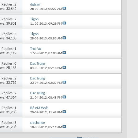
Replies: 2
dqtran
ews: 33,842
28-03-2013,
05:27 AM
Replies: 7
Tigon
ews: 39,901
11-02-2013,
09:29 PM
Replies: 5
Tigon
ews: 34,138
25-01-2013,
05:53 AM
Replies: 1
Truc Vo
ews: 31,119
17-09-2012,
07:03 AM
Replies: 0
Dac Trung
ews: 28,158
04-05-2012,
05:18 PM
Replies: 2
Dac Trung
ews: 33,792
23-04-2012,
02:37 PM
Replies: 2
Dac Trung
ews: 47,864
21-04-2012,
08:48 PM
Replies: 1
Bê eM Wvề
ews: 31,238
20-04-2012,
11:48 PM
Replies: 3
chichchoe
ews: 31,206
10-03-2012,
05:11 AM