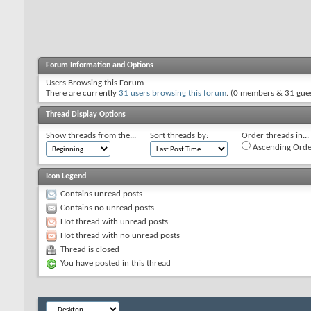
Forum Information and Options
Users Browsing this Forum
There are currently
31 users browsing this forum
. (0 members & 31 gues
Thread Display Options
Show threads from the...
Sort threads by:
Order threads in...
Ascending Orde
Icon Legend
Contains unread posts
Contains no unread posts
Hot thread with unread posts
Hot thread with no unread posts
Thread is closed
You have posted in this thread