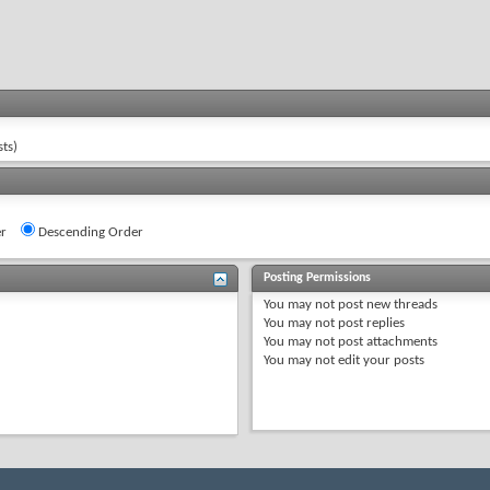
ts)
r
Descending Order
Posting Permissions
You
may not
post new threads
You
may not
post replies
You
may not
post attachments
You
may not
edit your posts