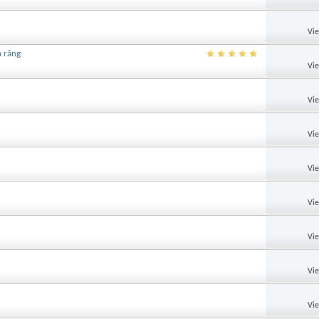
Vi
h răng
Vi
Vi
Vi
Vi
Vi
Vi
Vi
Vi