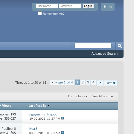
Help
Remember Me?
Advanced Search
Page 1 of 4
1
2
3
4
Threads 1 to 20 of 61
Last
Forum Tools
Search Forum
/
Views
Last Post By
eplies: 193
nguyen manh quoc
s: 356,027
19-10-2023,
11:27 PM
Replies: 0
Hoa Sim
ews: 31,605
04-03-2015,
05:31 AM