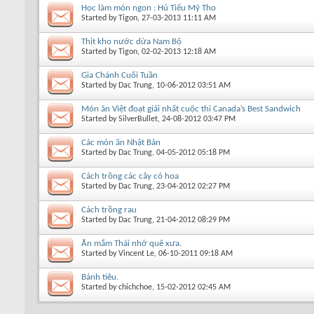
Học làm món ngon : Hủ Tiếu Mỹ Tho
Started by
Tigon
, 27-03-2013 11:11 AM
Thịt kho nước dừa Nam Bộ
Started by
Tigon
, 02-02-2013 12:18 AM
Gia Chánh Cuối Tuần
Started by
Dac Trung
, 10-06-2012 03:51 AM
Món ăn Việt đoạt giải nhất cuộc thi Canada’s Best Sandwich
Started by
SilverBullet
, 24-08-2012 03:47 PM
Các món ăn Nhật Bản
Started by
Dac Trung
, 04-05-2012 05:18 PM
Cách trồng các cây có hoa
Started by
Dac Trung
, 23-04-2012 02:27 PM
Cách trồng rau
Started by
Dac Trung
, 21-04-2012 08:29 PM
Ăn mắm Thái nhớ quê xưa.
Started by
Vincent Le
, 06-10-2011 09:18 AM
Bánh tiêu.
Started by
chichchoe
, 15-02-2012 02:45 AM