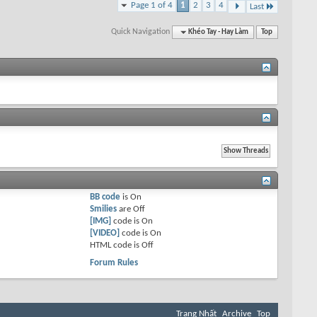
Page 1 of 4
1
2
3
4
Last
Quick Navigation
Khéo Tay - Hay Làm
Top
BB code
is
On
Smilies
are
Off
[IMG]
code is
On
[VIDEO]
code is
On
HTML code is
Off
Forum Rules
Trang Nhất
Archive
Top