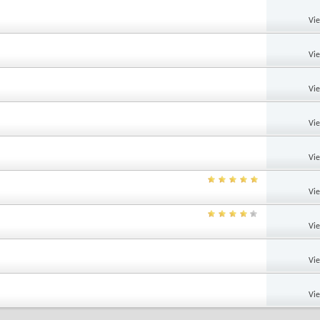
Vi
Vi
Vi
Vi
Vi
Vi
Vi
Vi
Vi