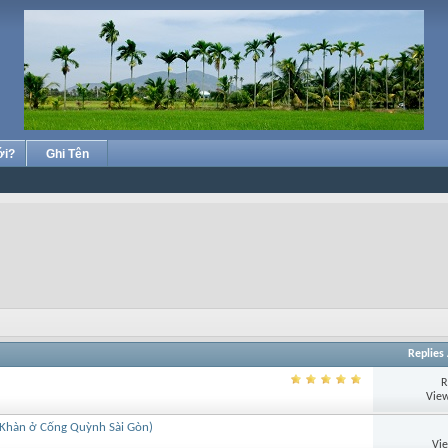
ới?
Ghi Tên
Replies
R
View
 Khàn ở Cống Quỳnh Sài Gòn)
Vi