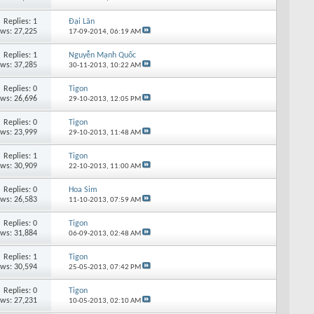
Replies: 1
Đại Lãn
ews: 27,225
17-09-2014,
06:19 AM
Replies: 1
Nguyễn Mạnh Quốc
ews: 37,285
30-11-2013,
10:22 AM
Replies: 0
Tigon
ews: 26,696
29-10-2013,
12:05 PM
Replies: 0
Tigon
ews: 23,999
29-10-2013,
11:48 AM
Replies: 1
Tigon
ews: 30,909
22-10-2013,
11:00 AM
Replies: 0
Hoa Sim
ews: 26,583
11-10-2013,
07:59 AM
Replies: 0
Tigon
ews: 31,884
06-09-2013,
02:48 AM
Replies: 1
Tigon
ews: 30,594
25-05-2013,
07:42 PM
Replies: 0
Tigon
ews: 27,231
10-05-2013,
02:10 AM