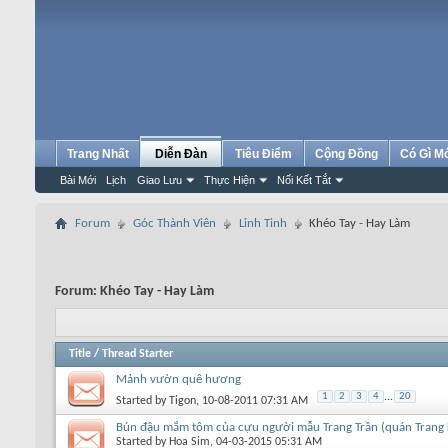
Trang Nhất
Diễn Đàn
Tiêu Điểm
Cộng Đồng
Có Gì M
Bài Mới
Lịch
Giao Lưu
Thực Hiện
Nối Kết Tắt
Forum
Góc Thành Viên
Linh Tinh
Khéo Tay - Hay Làm
Forum:
Khéo Tay - Hay Làm
Title
/
Thread Starter
Mảnh vườn quê hương
1
2
3
4
...
20
Started by
Tigon
, 10-08-2011 07:31 AM
Bún đậu mắm tôm của cựu người mẫu Trang Trần (quán Trang
Started by
Hoa Sim
, 04-03-2015 05:31 AM